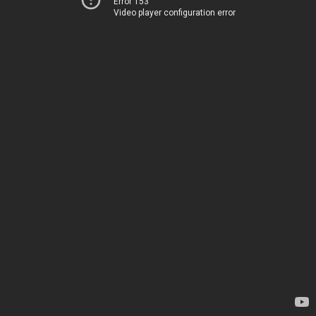
Error 153
Video player configuration error