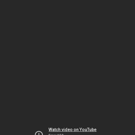
Watch video on YouTube