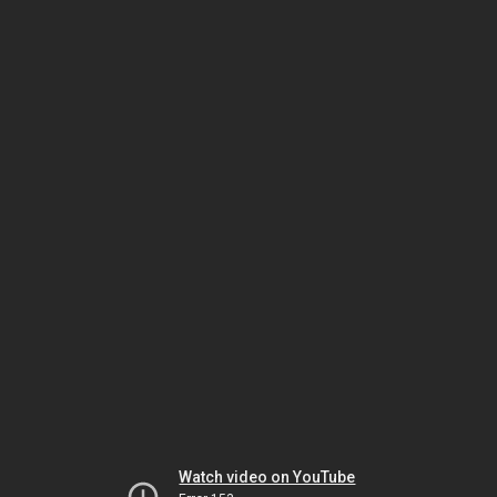
Watch video on YouTube