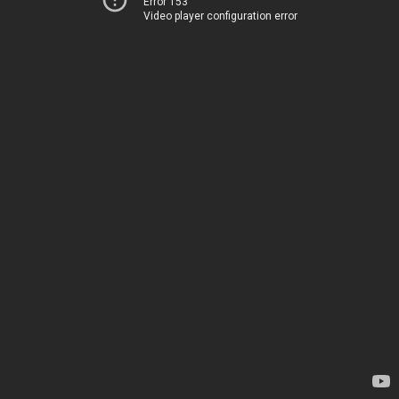
Error 153
Video player configuration error