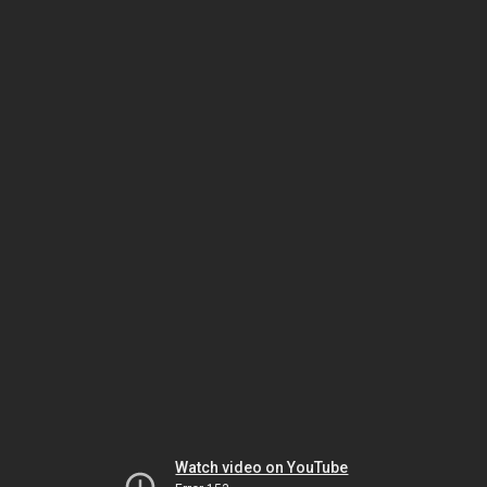
Watch video on YouTube