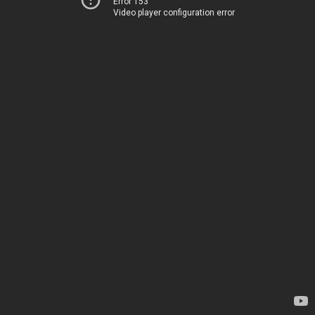
Error 153
Video player configuration error