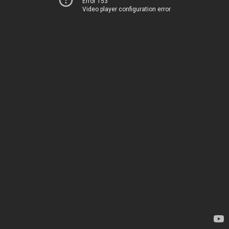
Error 153
Video player configuration error