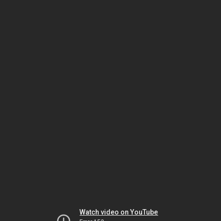
Watch video on YouTube