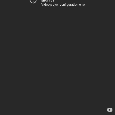
Error 153
Video player configuration error