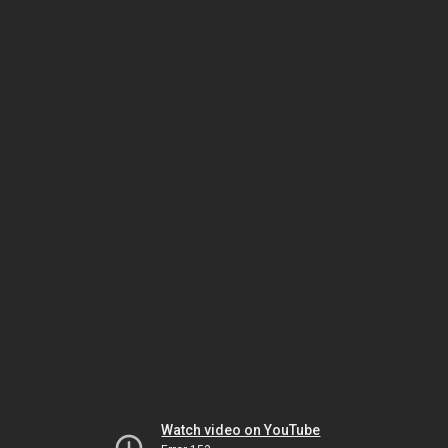
Watch video on YouTube