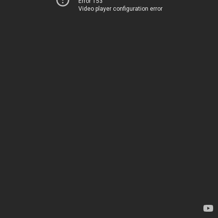
Error 153
Video player configuration error