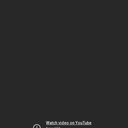
Watch video on YouTube