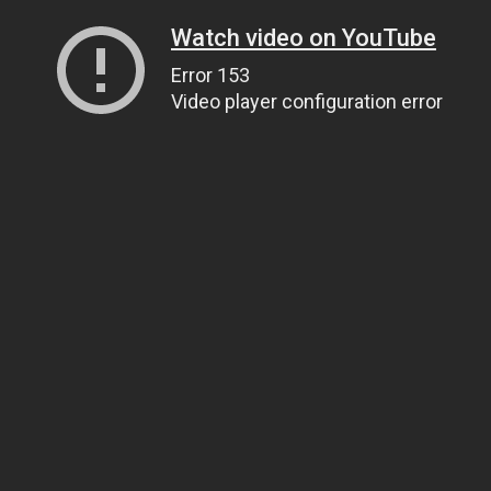
Watch video on YouTube
Error 153
Video player configuration error