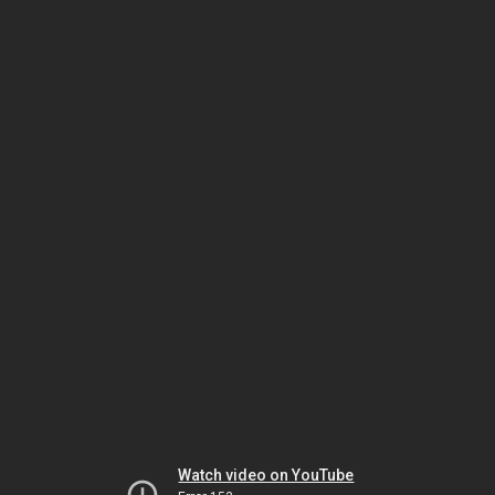
Watch video on YouTube