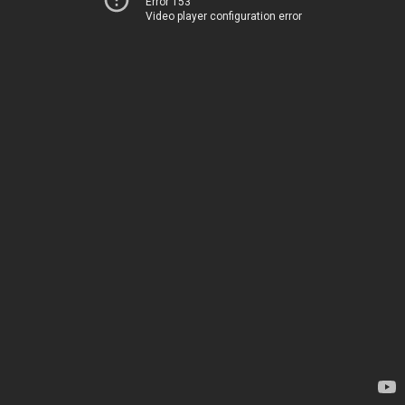
Error 153
Video player configuration error