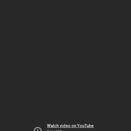
Watch video on YouTube