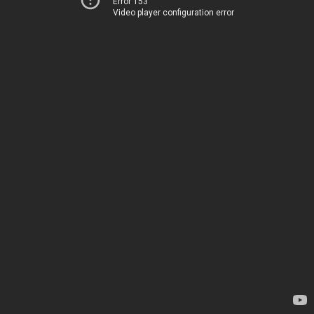
Error 153
Video player configuration error