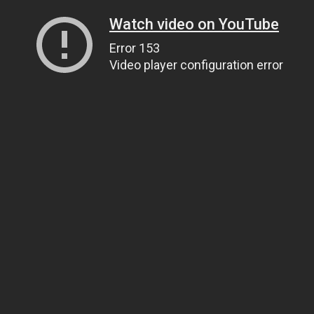
Watch video on YouTube
Error 153
Video player configuration error