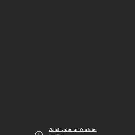
Watch video on YouTube