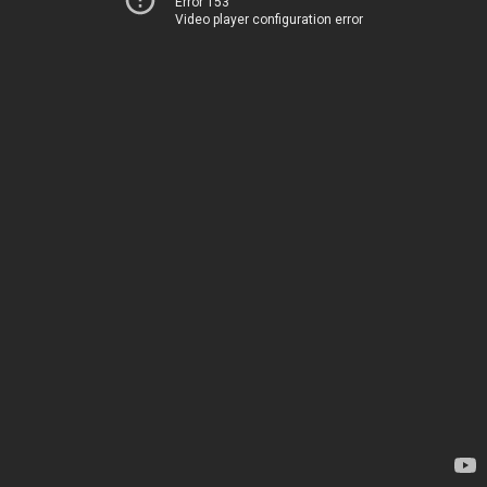
Error 153
Video player configuration error