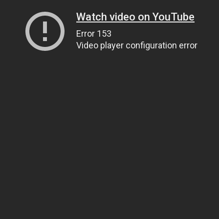
Watch video on YouTube
Error 153
Video player configuration error