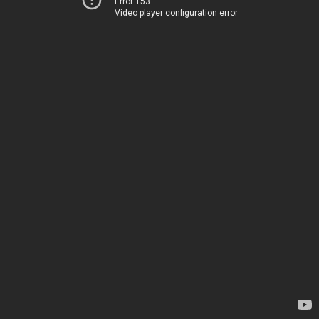
Error 153
Video player configuration error