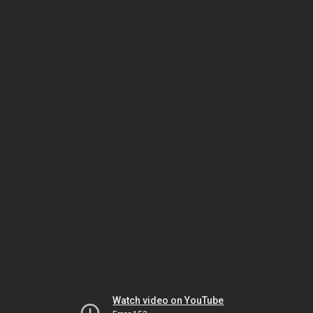
Watch video on YouTube