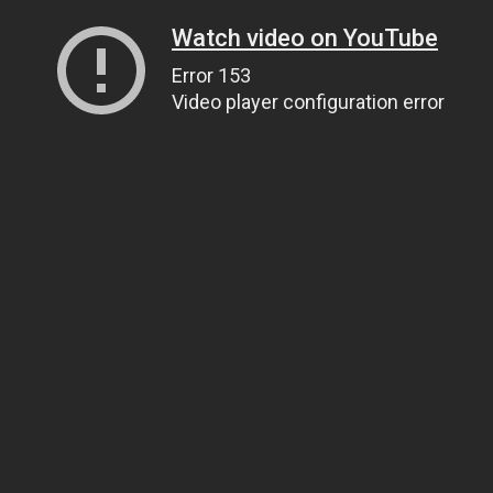
Watch video on YouTube
Error 153
Video player configuration error