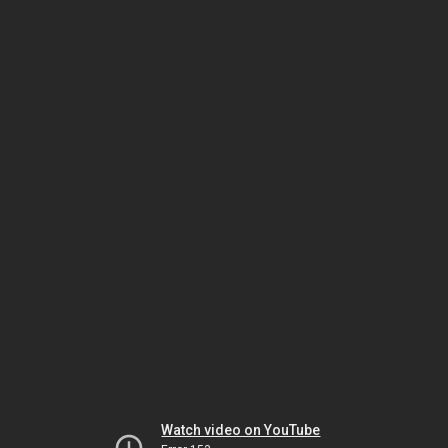
Watch video on YouTube