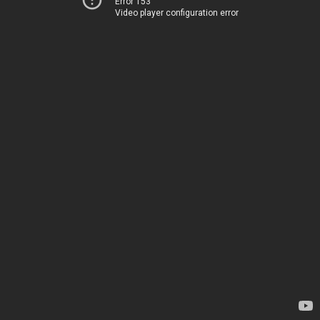
Error 153
Video player configuration error