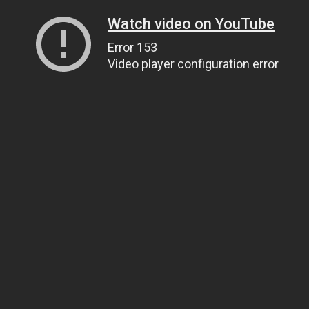
Watch video on YouTube
Error 153
Video player configuration error