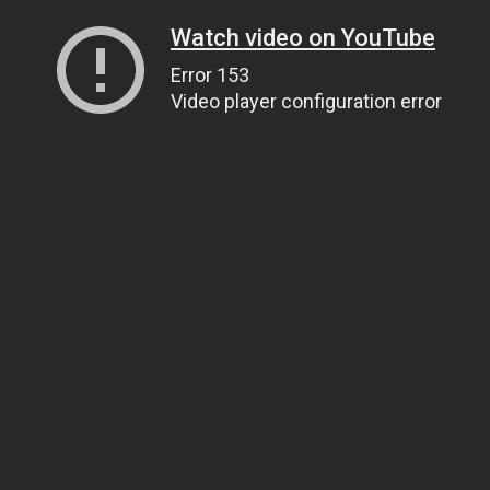
Watch video on YouTube
Error 153
Video player configuration error