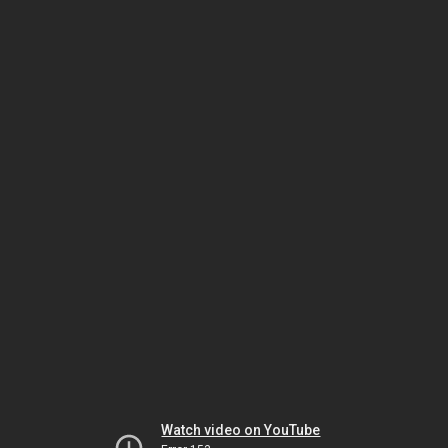
Watch video on YouTube