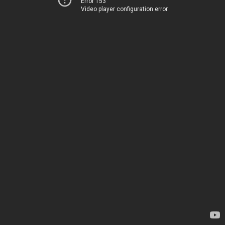
Error 153
Video player configuration error