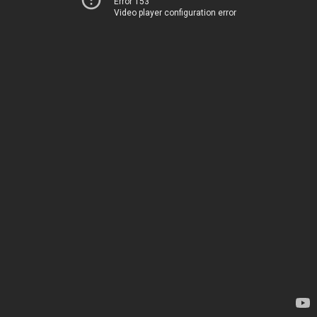
Error 153
Video player configuration error