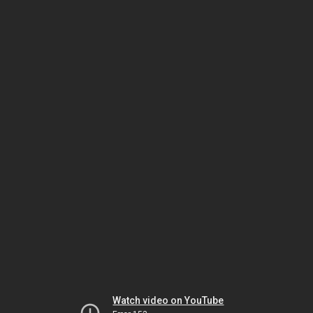
Watch video on YouTube