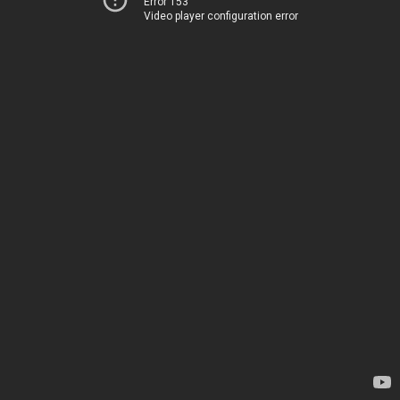
Error 153
Video player configuration error