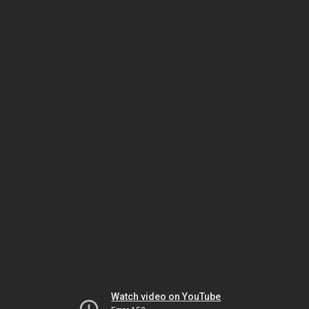
Watch video on YouTube