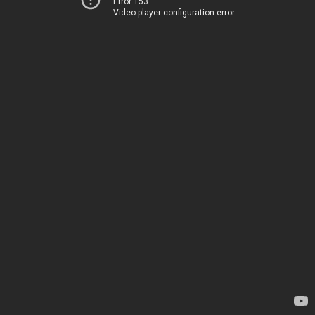
Error 153
Video player configuration error