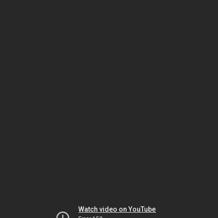
Watch video on YouTube