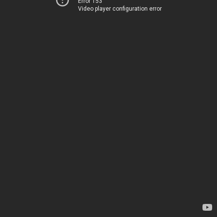
Error 153
Video player configuration error