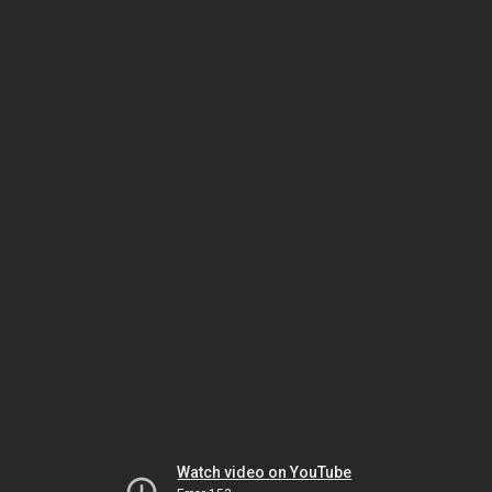
Watch video on YouTube