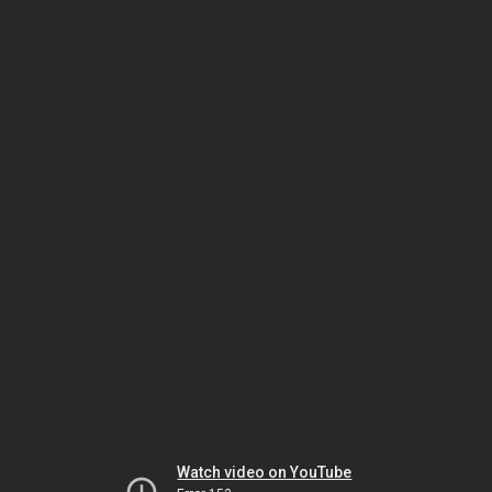
Watch video on YouTube