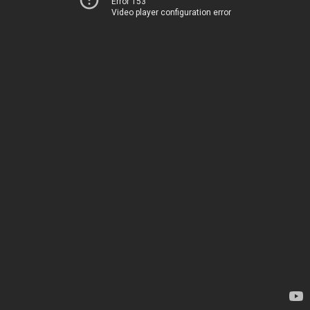
Error 153
Video player configuration error