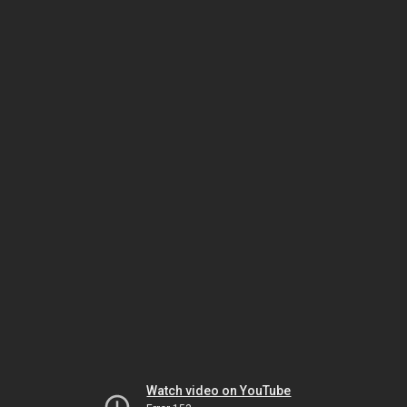
Watch video on YouTube