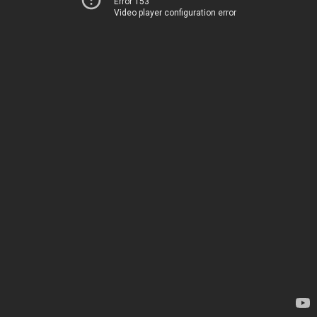
Error 153
Video player configuration error