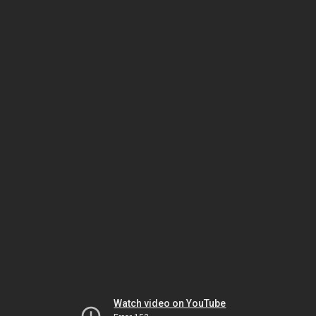
Watch video on YouTube