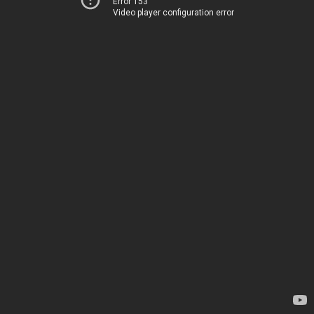
Error 153
Video player configuration error