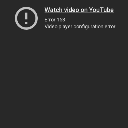
Watch video on YouTube
Error 153
Video player configuration error