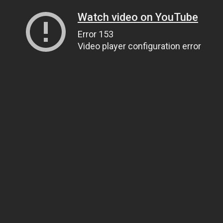
Watch video on YouTube
Error 153
Video player configuration error