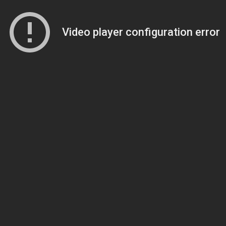
Video player configuration error