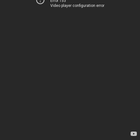
Error 153
Video player configuration error