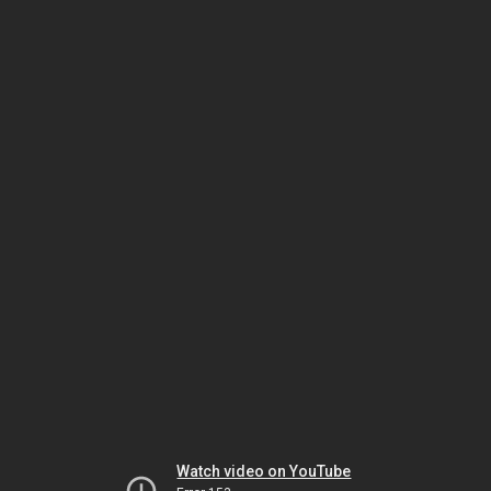
Watch video on YouTube