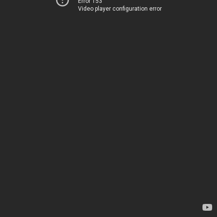
Error 153
Video player configuration error