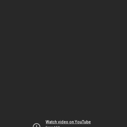
Watch video on YouTube