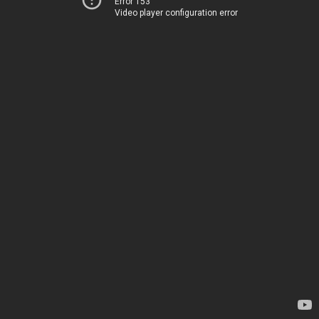
Error 153
Video player configuration error