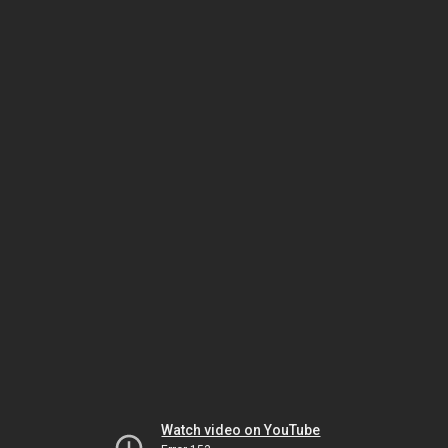
Watch video on YouTube