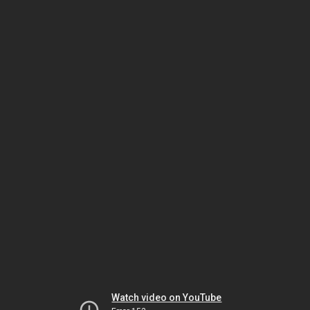
Watch video on YouTube