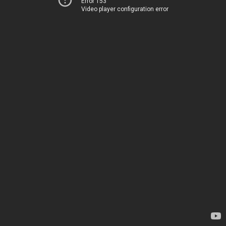
Error 153
Video player configuration error