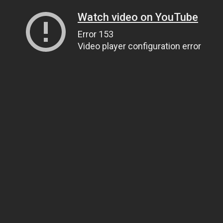
Watch video on YouTube
Error 153
Video player configuration error