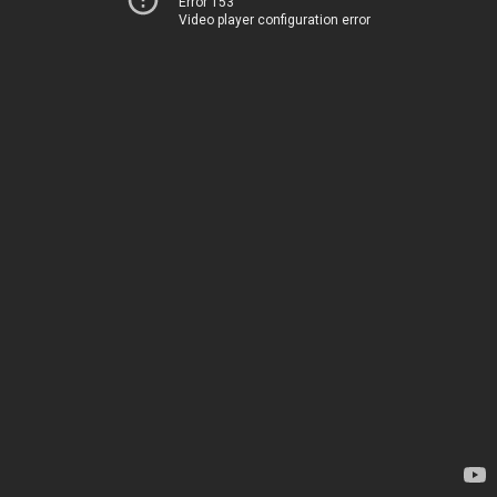
Error 153
Video player configuration error