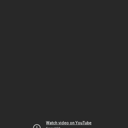
Watch video on YouTube