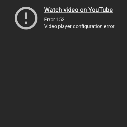
Watch video on YouTube
Error 153
Video player configuration error