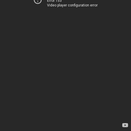
Error 153
Video player configuration error