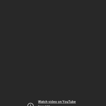
Watch video on YouTube