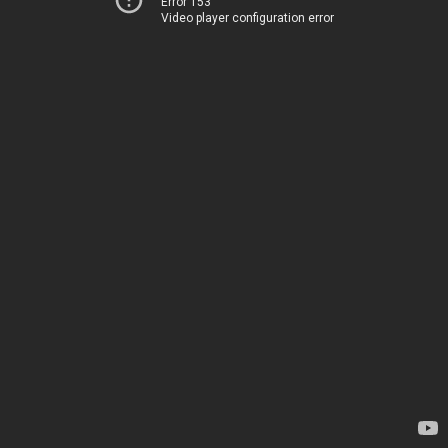
Error 153
Video player configuration error