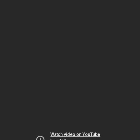
Watch video on YouTube