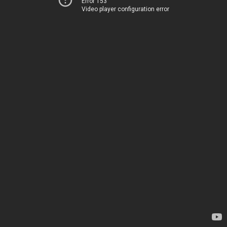
Error 153
Video player configuration error