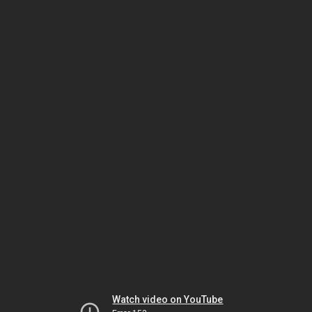
Watch video on YouTube