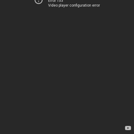
Error 153
Video player configuration error