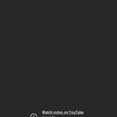
Watch video on YouTube