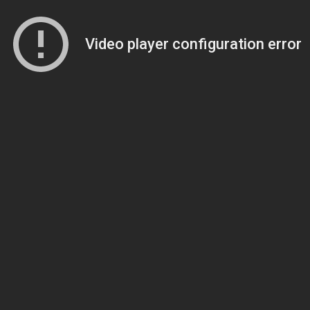
Video player configuration error