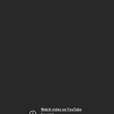
Watch video on YouTube