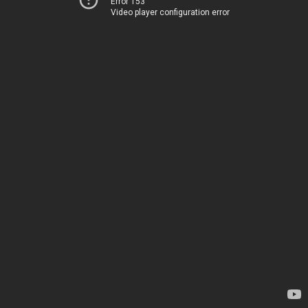
Error 153
Video player configuration error