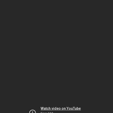
Watch video on YouTube