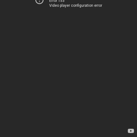
Error 153
Video player configuration error