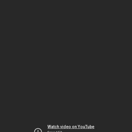
Watch video on YouTube