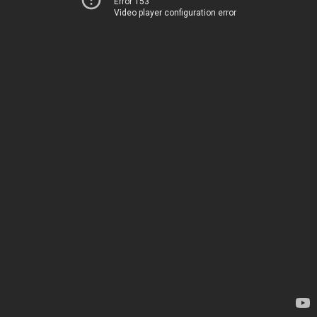
Error 153
Video player configuration error