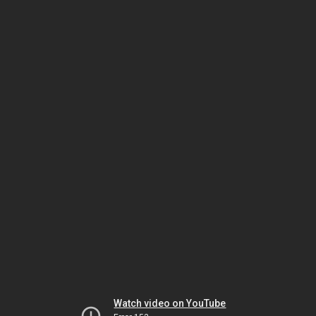
Watch video on YouTube