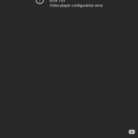
Error 153
Video player configuration error