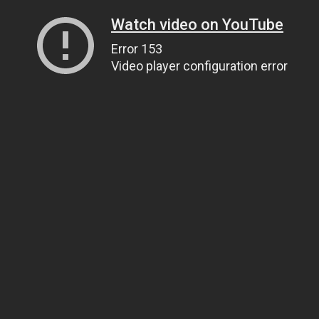
Watch video on YouTube
Error 153
Video player configuration error