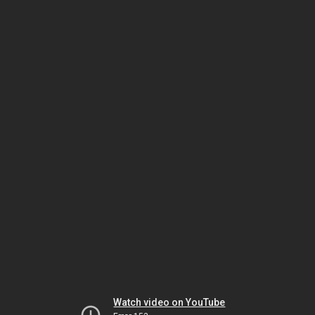
Watch video on YouTube