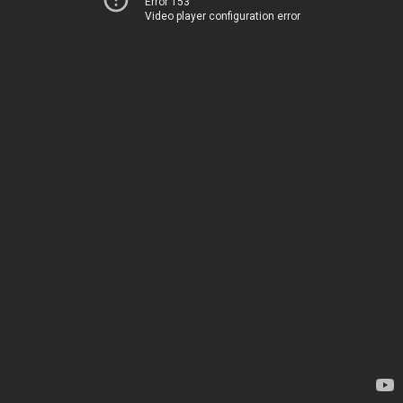
Error 153
Video player configuration error