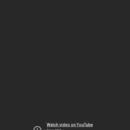
Watch video on YouTube