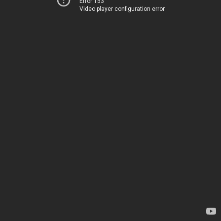
Error 153
Video player configuration error