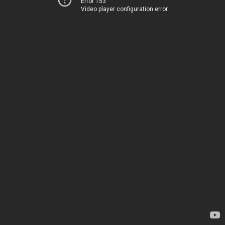
Error 153
Video player configuration error