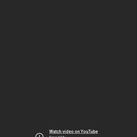
Watch video on YouTube