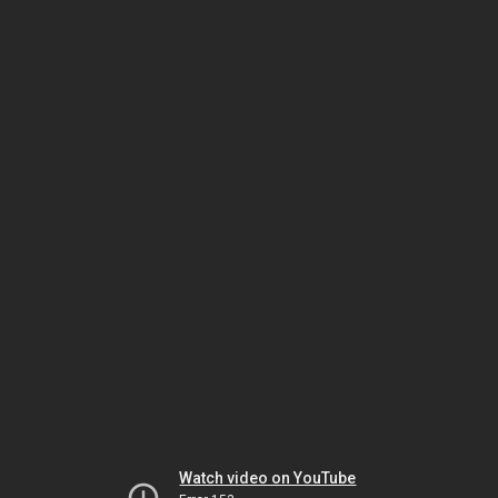
Watch video on YouTube