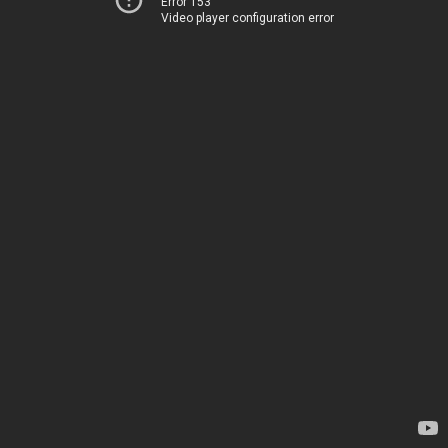
Error 153
Video player configuration error