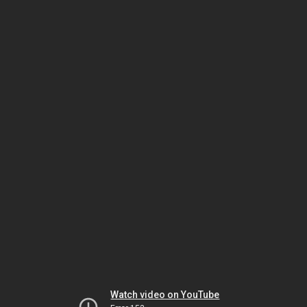
Watch video on YouTube