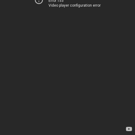
Error 153
Video player configuration error